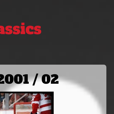
assics
2001 / 02