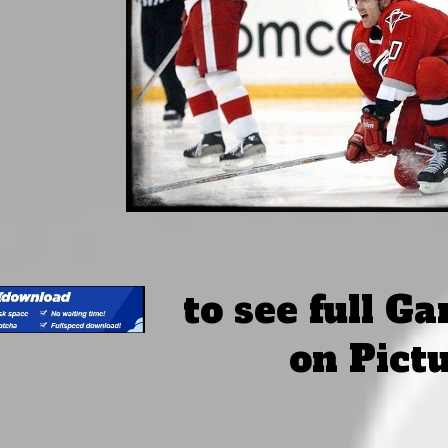
to see full G
on Pict