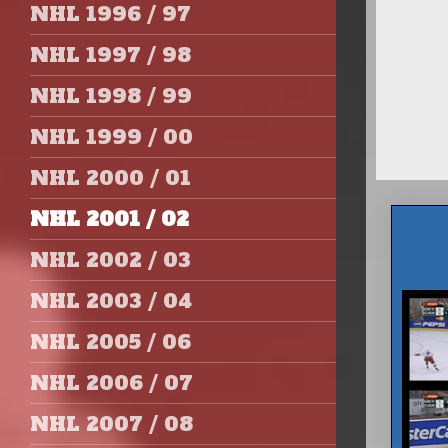
NHL 1996 / 97
NHL 1997 / 98
NHL 1998 / 99
NHL 1999 / 00
NHL 2000 / 01
NHL 2001 / 02
NHL 2002 / 03
NHL 2003 / 04
NHL 2005 / 06
NHL 2006 / 07
NHL 2007 / 08