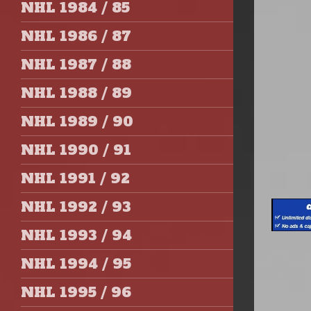
NHL 1984 / 85
NHL 1986 / 87
NHL 1987 / 88
NHL 1988 / 89
NHL 1989 / 90
NHL 1990 / 91
NHL 1991 / 92
NHL 1992 / 93
NHL 1993 / 94
NHL 1994 / 95
NHL 1995 / 96