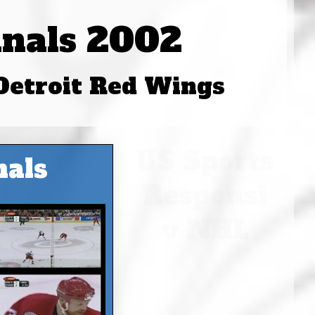
inals 2002
 Detroit Red Wings
US Sports
nals
Responsi
v NHL