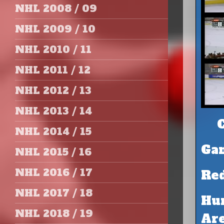
NHL 2008 / 09
NHL 2009 / 10
NHL 2010 / 11
NHL 2011 / 12
NHL 2012 / 13
NHL 2013 / 14
NHL 2014 / 15
Gam
NHL 2015 / 16
NHL 2016 / 17
Red
NHL 2017 / 18
Hur
NHL 2018 / 19
Are