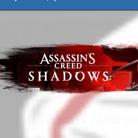
US Sports Multipl