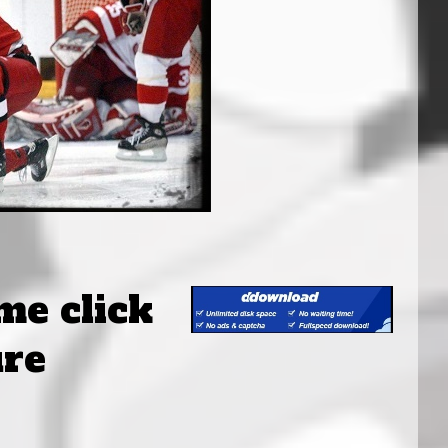
ame click
ure