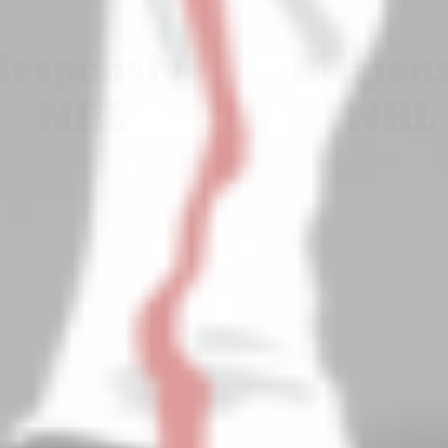
Responsiv
Respon
NHL
NHL