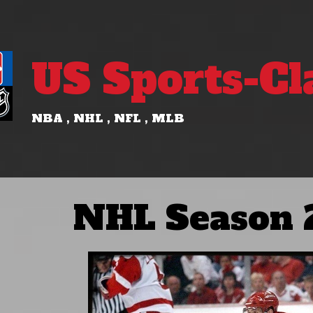
US Sports-Cl
NBA , NHL , NFL , MLB
NHL Season 