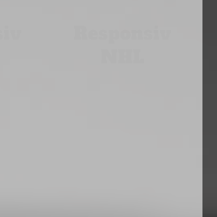
siv
Responsiv
NHL