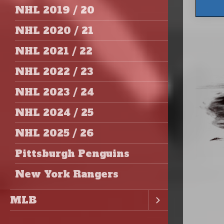
NHL 2019 / 20
NHL 2020 / 21
NHL 2021 / 22
NHL 2022 / 23
NHL 2023 / 24
NHL 2024 / 25
NHL 2025 / 26
Pittsburgh Penguins
New York Rangers
MLB