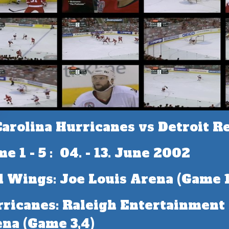
Carolina Hurricanes vs Detroit 
e 1 - 5 : 04. - 13. June 2002
 Wings: Joe Louis Arena (Game 1
ricanes: Raleigh Entertainment
na (Game 3,4)