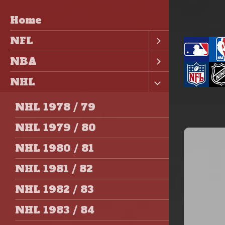
Home
NFL
NBA
NHL
NHL 1978 / 79
NHL 1979 / 80
NHL 1980 / 81
NHL 1981 / 82
NHL 1982 / 83
NHL 1983 / 84