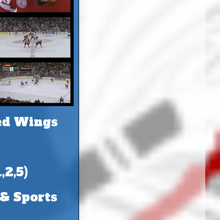
Red Wings
,2,5)
 & Sports