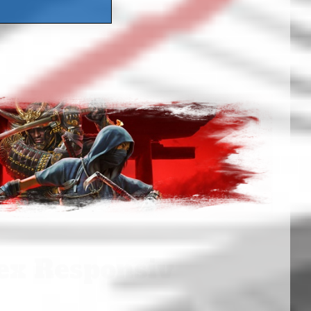
ex Responsiv