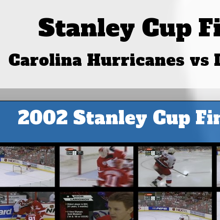
Stanley Cup F
Carolina Hurricanes vs
2002 Stanley Cup Fi