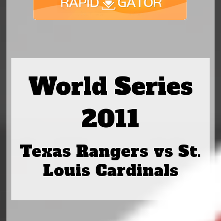
World Series
2011
Texas Rangers vs St.
Louis Cardinals