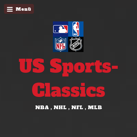
Menü
US Sports-
Classics
NBA , NHL , NFL , MLB