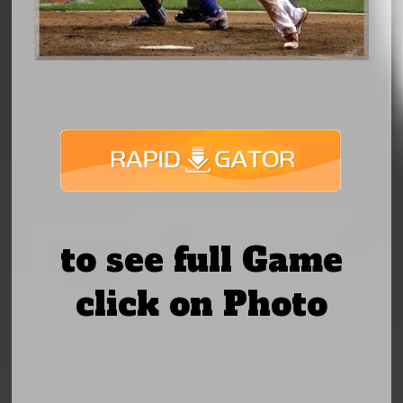
to see full Game
click on Photo