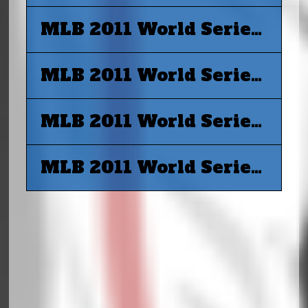
MLB 2011 World Series G4 - Texas Rangers vs St. Louis Cardinals
MLB 2011 World Series G5 - Texas Rangers vs St. Louis Cardinals
MLB 2011 World Series G6 - St. Louis Cardinals vs Texas Rangers
MLB 2011 World Series G7 - St. Louis Cardinals vs Texas Rangers