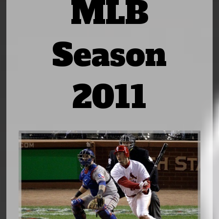
MLB
Season
2011