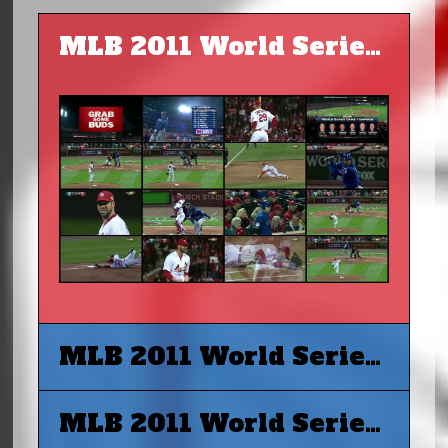
MLB 2011 World Series G1 - St. Louis Cardinals vs Texas Rangers
MLB 2011 World Series G2 - St. Louis Cardinals vs Texas Rangers
MLB 2011 World Series G3 - Texas Rangers vs St. Louis Cardinals