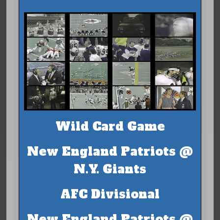
Wild Card Game
New England Patriots @
N.Y. Giants
AFC Divisional
New England Patriots @