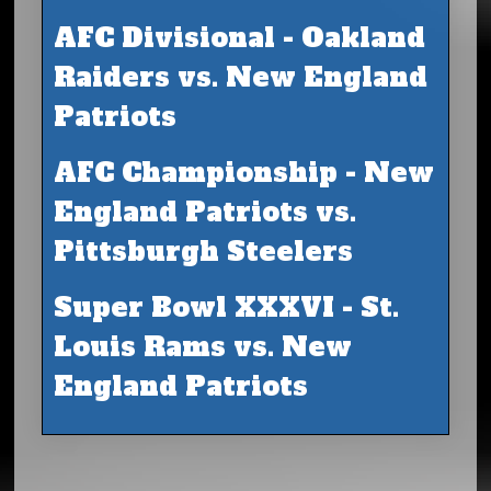
AFC Divisional - Oakland
Raiders vs. New England
Patriots
AFC Championship - New
England Patriots vs.
Pittsburgh Steelers
Super Bowl XXXVI - St.
Louis Rams vs. New
England Patriots