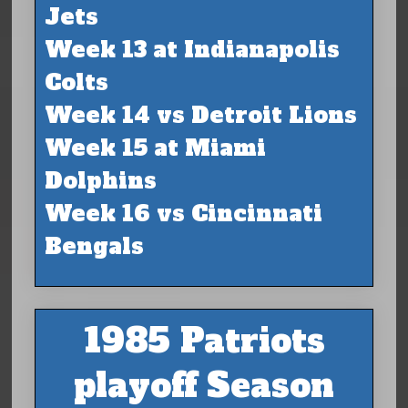
Jets
Week 13 at Indianapolis
Colts
Week 14 vs Detroit Lions
Week 15 at Miami
Dolphins
Week 16 vs Cincinnati
Bengals
1985 Patriots
playoff Season