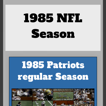
1985 NFL
Season
1985 Patriots
regular Season