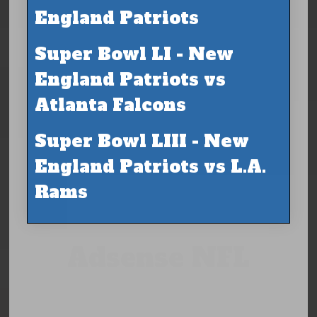
England Patriots
Super Bowl LI - New
England Patriots vs
Atlanta Falcons
Super Bowl LIII - New
England Patriots vs L.A.
Rams
Adsense NFL