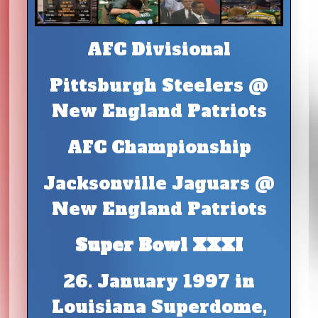
AFC Divisional
Pittsburgh Steelers @
New England Patriots
AFC Championship
Jacksonville Jaguars @
New England Patriots
Super Bowl XXXI
26. January 1997 in
Louisiana Superdome,