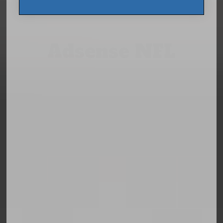
Adsense NFL