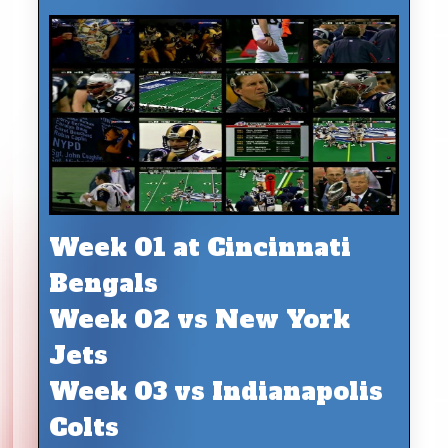
Week 01 at Cincinnati
Bengals
Week 02 vs New York
Jets
Week 03 vs Indianapolis
Colts