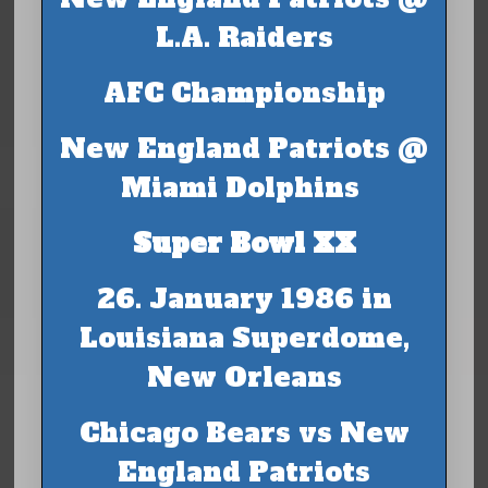
L.A. Raiders
AFC Championship
New England Patriots @
Miami Dolphins
Super Bowl XX
26. January 1986 in
Louisiana Superdome,
New Orleans
Chicago Bears vs New
England Patriots