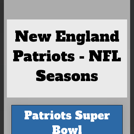
New England
Patriots - NFL
Seasons
Patriots Super
Bowl