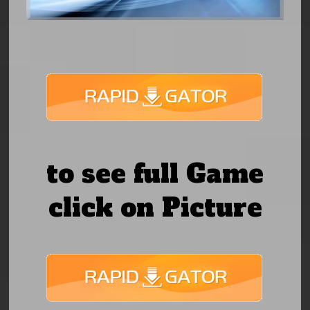
to see full Game
click on Picture