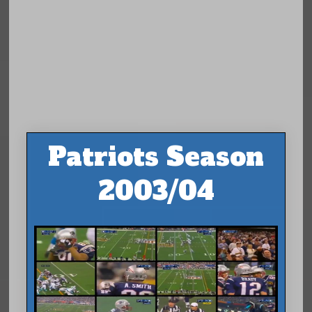
Patriots Season
2003/04