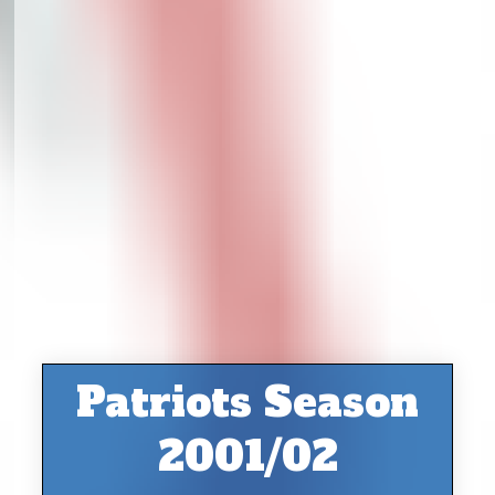
Patriots Season
2001/02