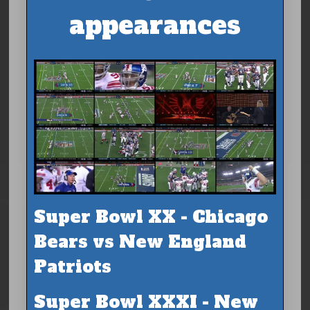
appearances
Super Bowl XX - Chicago
Bears vs New England
Patriots
Super Bowl XXXI - New