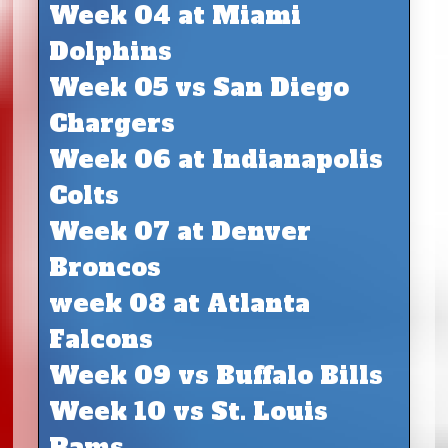
Week 04 at Miami
Dolphins
Week 05 vs San Diego
Chargers
Week 06 at Indianapolis
Colts
Week 07 at Denver
Broncos
week 08 at Atlanta
Falcons
Week 09 vs Buffalo Bills
Week 10 vs St. Louis
Rams