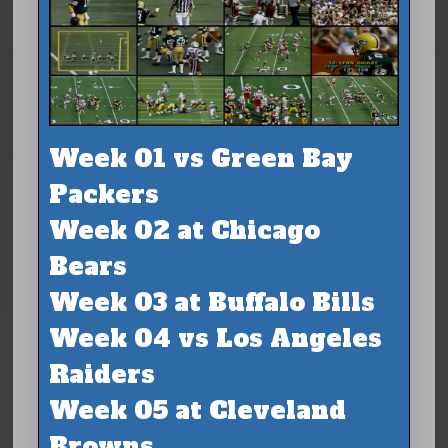
Week 01 vs Green Bay
Packers
Week 02 at Chicago
Bears
Week 03 at Buffalo Bills
Week 04 vs Los Angeles
Raiders
Week 05 at Cleveland
Browns