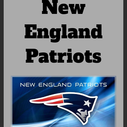
New
England
Patriots