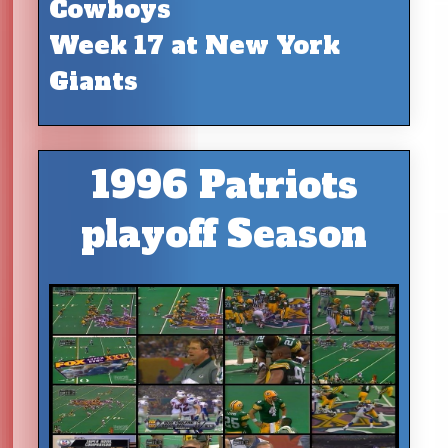
Cowboys
Week 17 at New York
Giants
1996 Patriots
playoff Season