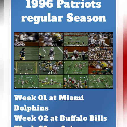
1996 Patriots
regular Season
Week 01 at Miami
Dolphins
Week 02 at Buffalo Bills