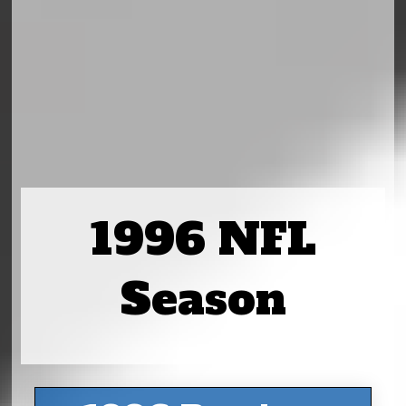
1996 NFL
Season