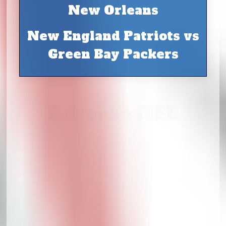
New Orleans
New England Patriots vs
Green Bay Packers
Adsense NFL