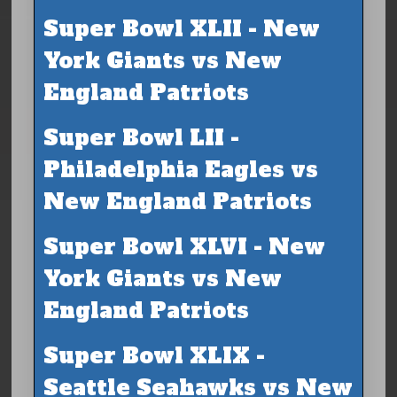
Super Bowl XLII - New
York Giants vs New
England Patriots
Super Bowl LII -
Philadelphia Eagles vs
New England Patriots
Super Bowl XLVI - New
York Giants vs New
England Patriots
Super Bowl XLIX -
Seattle Seahawks vs New