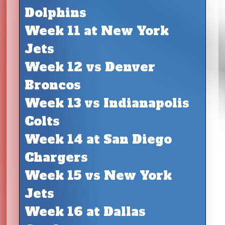
Dolphins
Week 11 at New York
Jets
Week 12 vs Denver
Broncos
Week 13 vs Indianapolis
Colts
Week 14 at San Diego
Chargers
Week 15 vs New York
Jets
Week 16 at Dallas