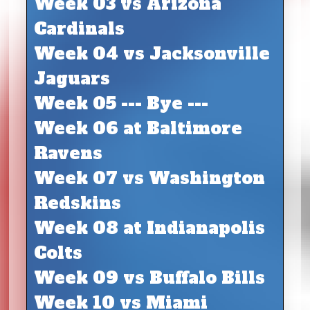
Week 03 vs Arizona
Cardinals
Week 04 vs Jacksonville
Jaguars
Week 05 --- Bye ---
Week 06 at Baltimore
Ravens
Week 07 vs Washington
Redskins
Week 08 at Indianapolis
Colts
Week 09 vs Buffalo Bills
Week 10 vs Miami