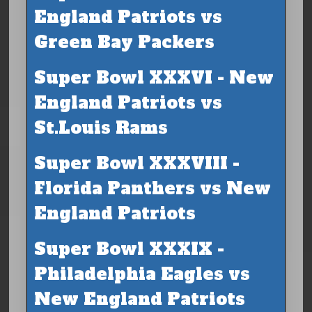
England Patriots vs
Green Bay Packers
Super Bowl XXXVI - New
England Patriots vs
St.Louis Rams
Super Bowl XXXVIII -
Florida Panthers vs New
England Patriots
Super Bowl XXXIX -
Philadelphia Eagles vs
New England Patriots