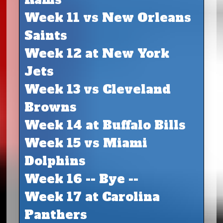
Week 11 vs New Orleans
Saints
Week 12 at New York
Jets
Week 13 vs Cleveland
Browns
Week 14 at Buffalo Bills
Week 15 vs Miami
Dolphins
Week 16 -- Bye --
Week 17 at Carolina
Panthers