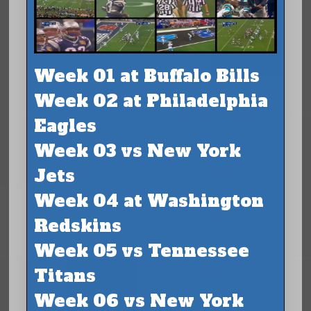
Week 01 at Buffalo Bills
Week 02 at Philadelphia
Eagles
Week 03 vs New York
Jets
Week 04 at Washington
Redskins
Week 05 vs Tennessee
Titans
Week 06 vs New York