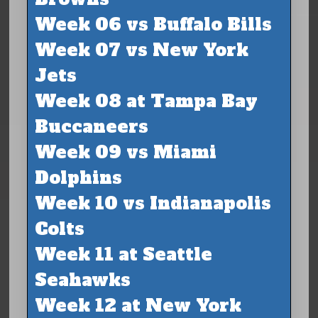
Week 06 vs Buffalo Bills
Week 07 vs New York
Jets
Week 08 at Tampa Bay
Buccaneers
Week 09 vs Miami
Dolphins
Week 10 vs Indianapolis
Colts
Week 11 at Seattle
Seahawks
Week 12 at New York