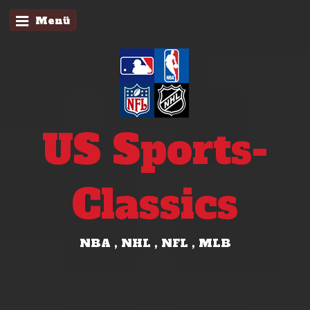
Menü
US Sports-
Classics
NBA , NHL , NFL , MLB