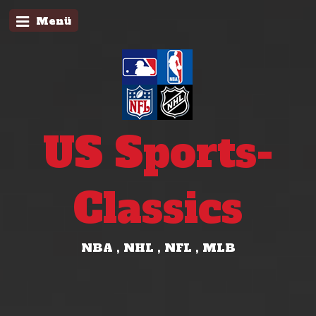
Menü
US Sports-
Classics
NBA , NHL , NFL , MLB