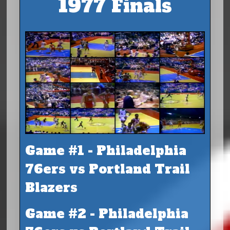
1977 Finals
Game #1 - Philadelphia
76ers vs Portland Trail
Blazers
Game #2 - Philadelphia