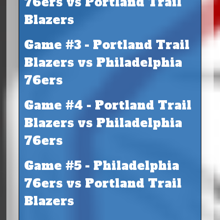
76ers vs Portland Trail
Blazers
Game #3 - Portland Trail
Blazers vs Philadelphia
76ers
Game #4 - Portland Trail
Blazers vs Philadelphia
76ers
Game #5 - Philadelphia
76ers vs Portland Trail
Blazers