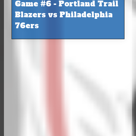
Game #6 - Portland Trail
Blazers vs Philadelphia
76ers