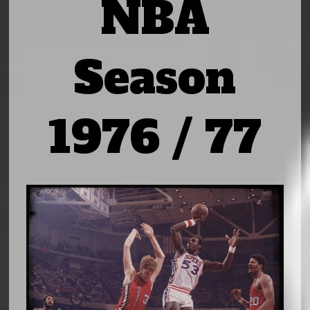
NBA
Season
1976 / 77