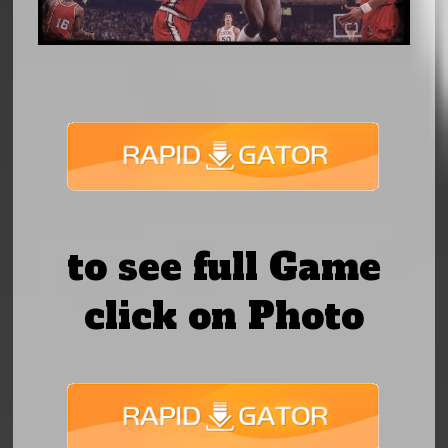
to see full Game
click on Photo