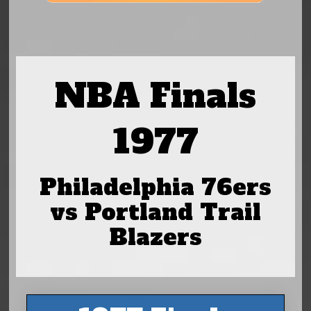
NBA Finals
1977
Philadelphia 76ers
vs Portland Trail
Blazers