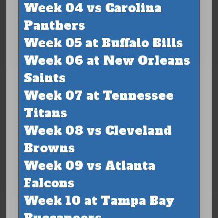
Week 04 vs Carolina
Panthers
Week 05 at Buffalo Bills
Week 06 at New Orleans
Saints
Week 07 at Tennessee
Titans
Week 08 vs Cleveland
Browns
Week 09 vs Atlanta
Falcons
Week 10 at Tampa Bay