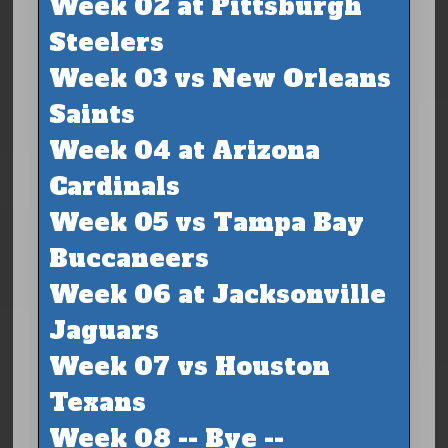
Week 02 at Pittsburgh
Steelers
Week 03 vs New Orleans
Saints
Week 04 at Arizona
Cardinals
Week 05 vs Tampa Bay
Buccaneers
Week 06 at Jacksonville
Jaguars
Week 07 vs Houston
Texans
Week 08 -- Bye --