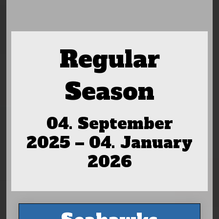
Regular
Season
04. September
2025 – 04. January
2026