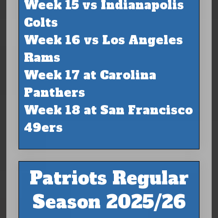
Week 15 vs Indianapolis
Colts
Week 16 vs Los Angeles
Rams
Week 17 at Carolina
Panthers
Week 18 at San Francisco
49ers
Patriots Regular
Season 2025/26