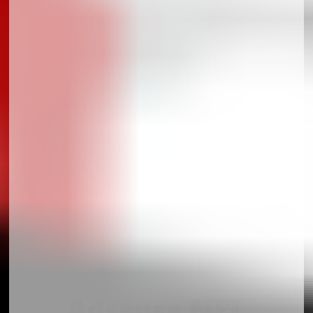
Adsense NFL