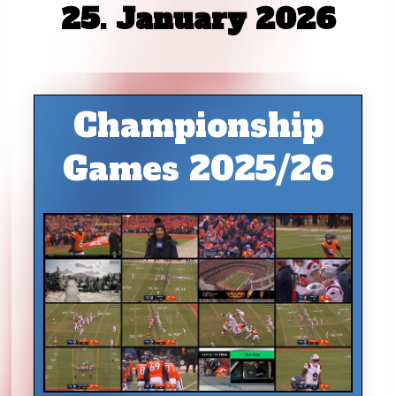
25. January 2026
Championship
Games 2025/26