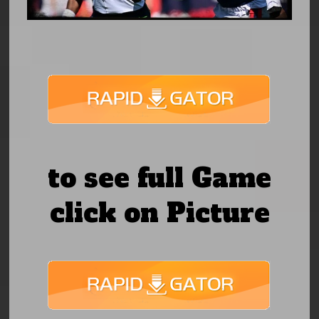
to see full Game
click on Picture