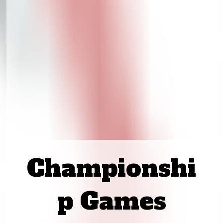
Championshi
p Games