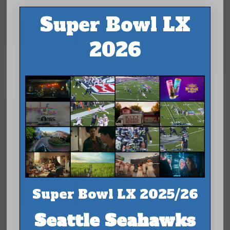
Super Bowl LX
2026
Super Bowl LX 2025/26
Seattle Seahawks