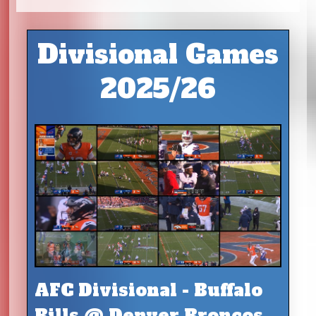
Divisional Games
2025/26
AFC Divisional - Buffalo
Bills @ Denver Broncos