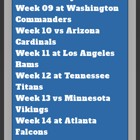
Week 09 at Washington
Commanders
Week 10 vs Arizona
Cardinals
Week 11 at Los Angeles
Rams
Week 12 at Tennessee
Titans
Week 13 vs Minnesota
Vikings
Week 14 at Atlanta
Falcons