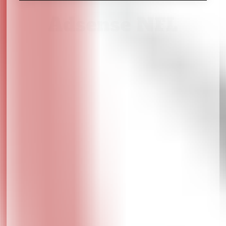
Adsense NFL