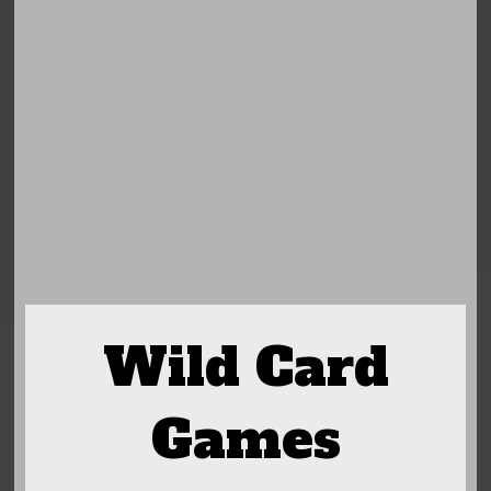
Wild Card
Games