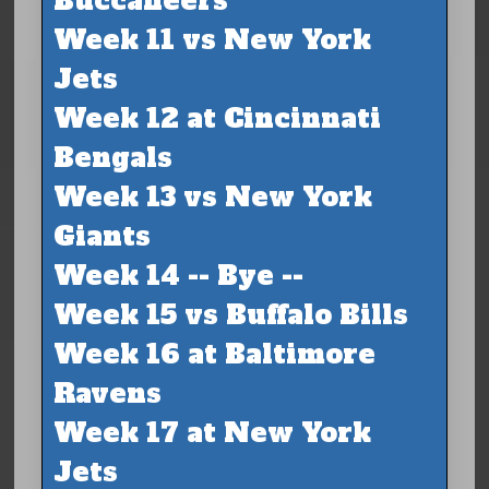
Buccaneers
Week 11 vs New York
Jets
Week 12 at Cincinnati
Bengals
Week 13 vs New York
Giants
Week 14 -- Bye --
Week 15 vs Buffalo Bills
Week 16 at Baltimore
Ravens
Week 17 at New York
Jets