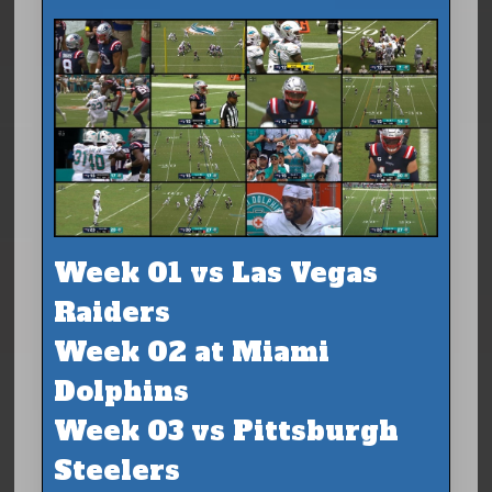
Week 01 vs Las Vegas
Raiders
Week 02 at Miami
Dolphins
Week 03 vs Pittsburgh
Steelers