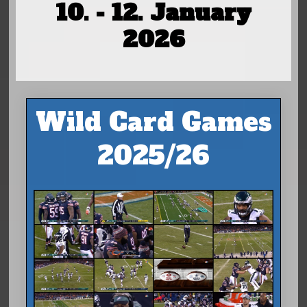
10. - 12. January
2026
Wild Card Games
2025/26