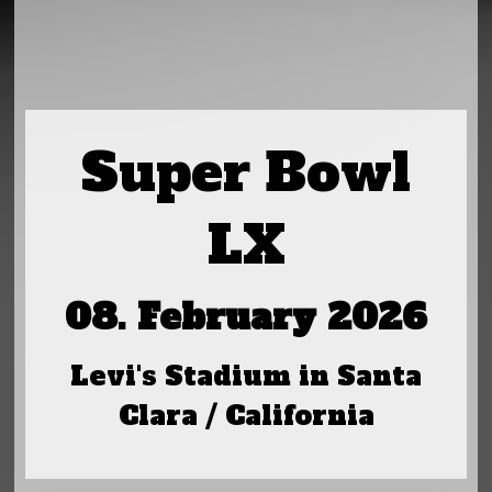
Super Bowl
LX
08. February 2026
Levi's Stadium in Santa
Clara / California