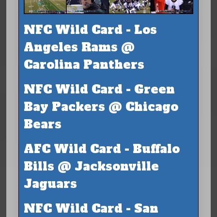
NFC Wild Card - Los
Angeles Rams @
Carolina Panthers
NFC Wild Card - Green
Bay Packers @ Chicago
Bears
AFC Wild Card - Buffalo
Bills @ Jacksonville
Jaguars
NFC Wild Card - San