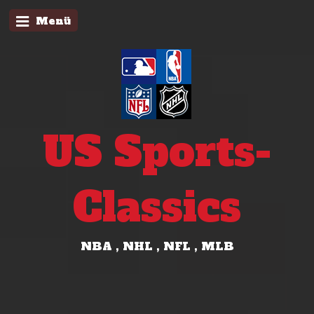
Menü
US Sports-
Classics
NBA , NHL , NFL , MLB