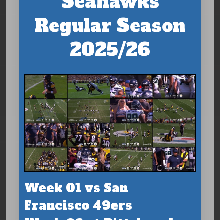
Seahawks
Regular Season
2025/26
Week 01 vs San
Francisco 49ers