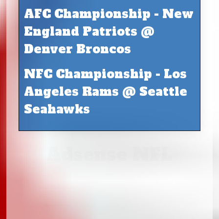
AFC Championship - New
England Patriots @
Denver Broncos
NFC Championship - Los
Angeles Rams @ Seattle
Seahawks
Adsense NFL