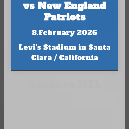
vs New England
Patriots
8.February 2026
Levi's Stadium in Santa
Clara / California
Adsense NFL