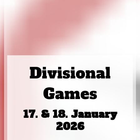
Divisional
Games
17. & 18. January
2026