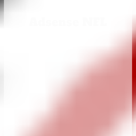
Adsense NFL