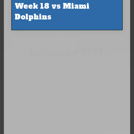
Week 18 vs Miami
Dolphins
Adsense NFL