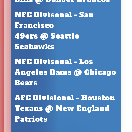
NFC Divisonal - San
Francisco
49ers @ Seattle
Seahawks
NFC Divisonal - Los
Angeles Rams @ Chicago
Bears
AFC Divisional - Houston
Texans @ New England
Patriots