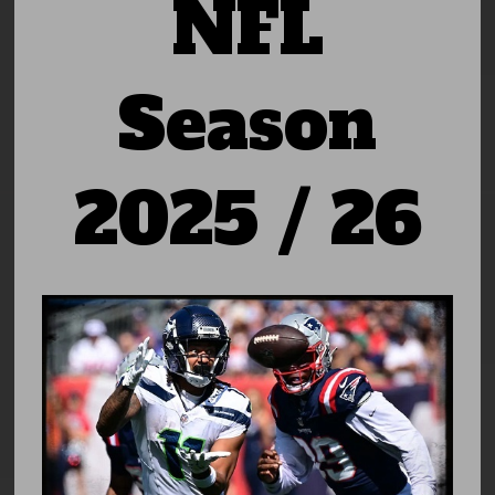
NFL
Season
2025 / 26