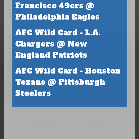
Francisco 49ers @
Philadelphia Eagles
AFC Wild Card - L.A.
Chargers @ New
England Patriots
AFC Wild Card - Houston
Texans @ Pittsburgh
Steelers
Adsense NFL