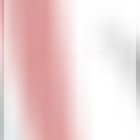
Adsense NFL