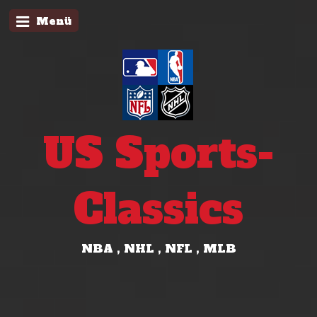
Menü
US Sports-
Classics
NBA , NHL , NFL , MLB