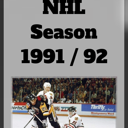
NHL
Season
1991 / 92