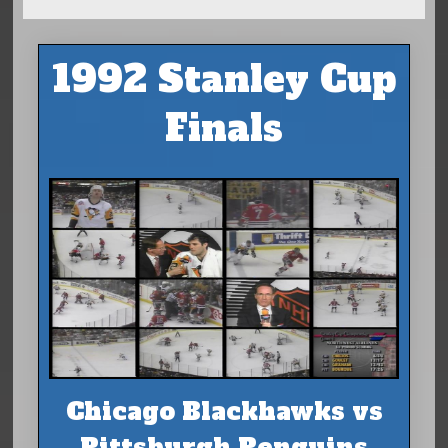
1992 Stanley Cup
Finals
Chicago Blackhawks vs
Pittsburgh Penguins