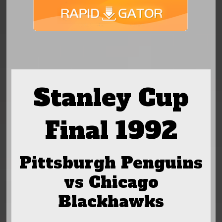
Stanley Cup
Final 1992
Pittsburgh Penguins
vs Chicago
Blackhawks