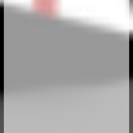
US Sports
Responsiv NHL