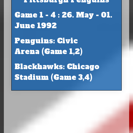
Game 1 - 4 : 26. May - 01.
June 1992
Penguins: Civic
Arena (Game 1,2)
Blackhawks: Chicago
Stadium (Game 3,4)