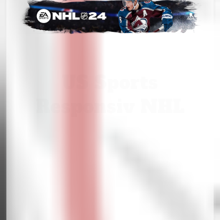
US Sports
Responsiv NHL