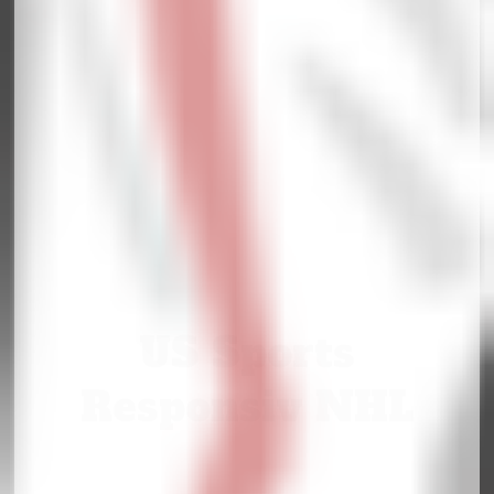
US Sports
Responsiv NHL