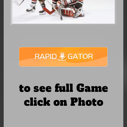
to see full Game
click on Photo