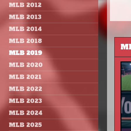
MLB 2012
MLB 2013
MLB 2014
MLB 2018
MLB 2019
MLB 2020
MLB 2021
MLB 2022
MLB 2023
MLB 2024
MLB 2025