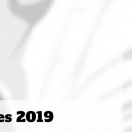
es 2019