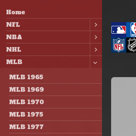
Home
NFL
NBA
NHL
MLB
MLB 1965
MLB 1969
MLB 1970
MLB 1975
MLB 1977