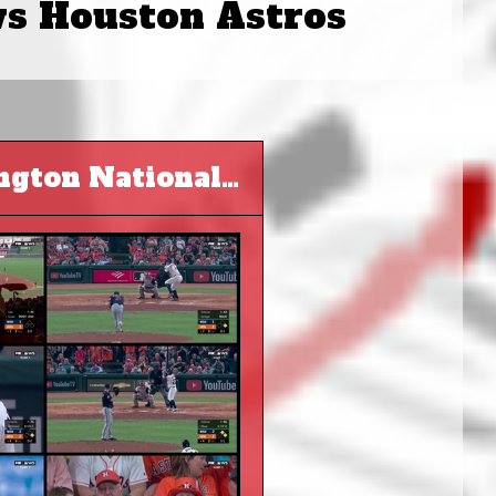
vs Houston Astros
MLB 2019 World Series G1 - Washington Nationals at Houston Astros