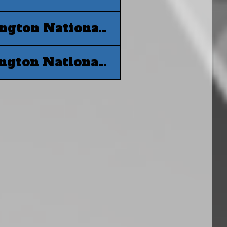
MLB 2019 World Series G6 - Washington Nationals at Houston Astros
MLB 2019 World Series G7 - Washington Nationals at Houston Astros