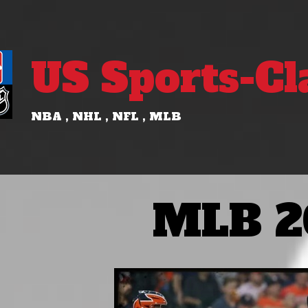
US Sports-Cl
NBA , NHL , NFL , MLB
MLB 2