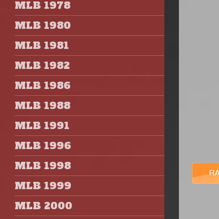
MLB 1978
MLB 1980
MLB 1981
MLB 1982
MLB 1986
MLB 1988
MLB 1991
MLB 1996
MLB 1998
MLB 1999
MLB 2000