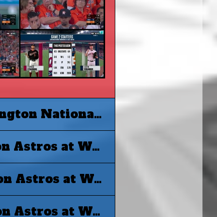
MLB 2019 World Series G2 - Washington Nationals at Houston Astros
MLB 2019 World Series G3 - Houston Astros at Washington Nationals
MLB 2019 World Series G4 - Houston Astros at Washington Nationals
MLB 2019 World Series G5 - Houston Astros at Washington Nationals