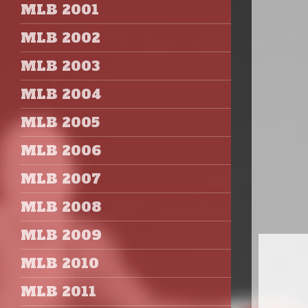
MLB 2001
MLB 2002
MLB 2003
MLB 2004
MLB 2005
MLB 2006
MLB 2007
MLB 2008
MLB 2009
MLB 2010
MLB 2011