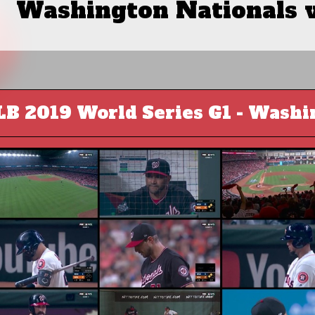
Washington Nationals 