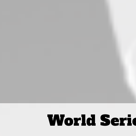
World Seri