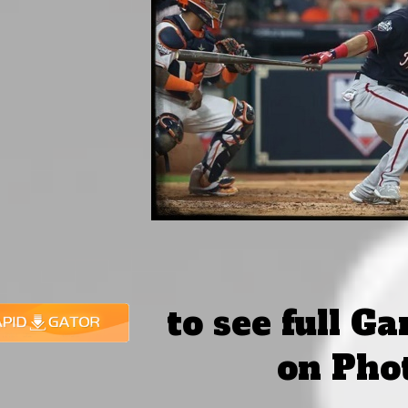
to see full G
on Pho