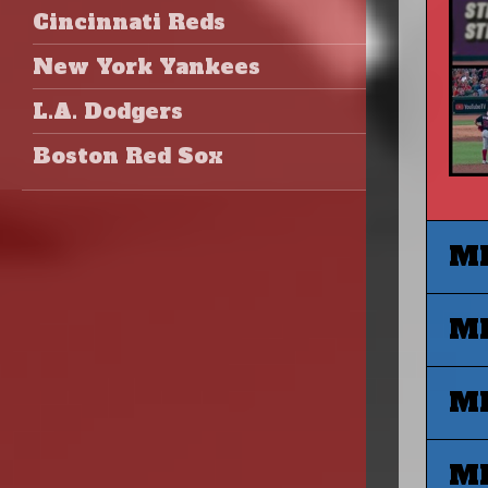
Cincinnati Reds
New York Yankees
L.A. Dodgers
Boston Red Sox