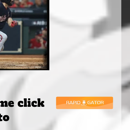
ame click
to