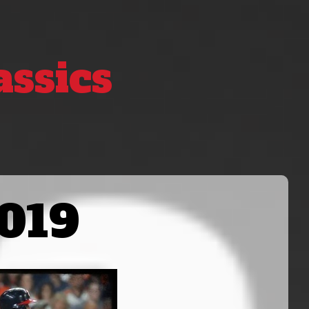
assics
019