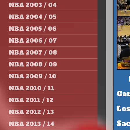
NBA 2003 / 04
NBA 2004 / 05
NBA 2005 / 06
NBA 2006 / 07
NBA 2007 / 08
NBA 2008 / 09
NBA 2009 / 10
NBA 2010 / 11
Gam
NBA 2011 / 12
Los
NBA 2012 / 13
Sac
NBA 2013 / 14