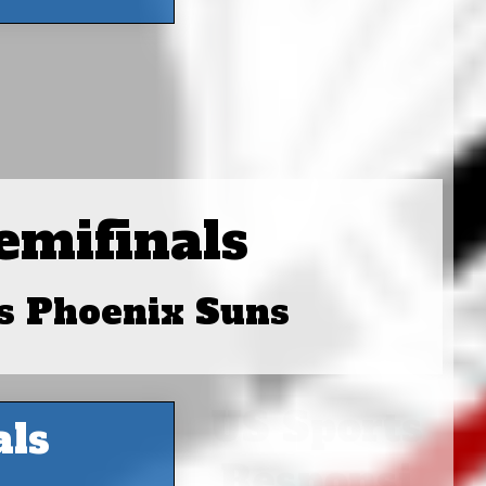
emifinals
vs Phoenix Suns
US Sports
als
Responsi