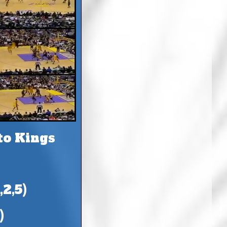
to Kings
2,5)
)