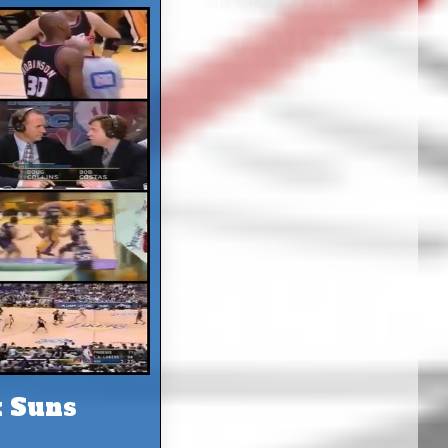
v NBA
x Suns