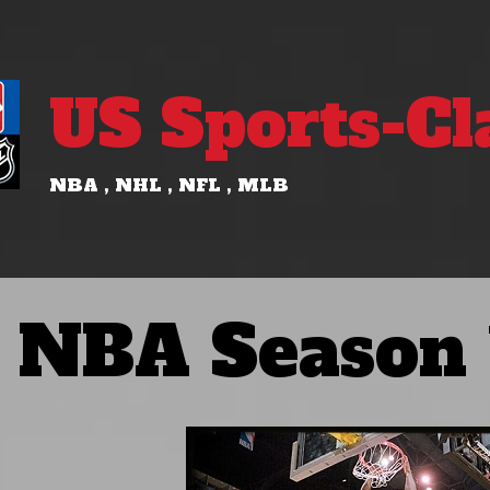
US Sports-Cl
NBA , NHL , NFL , MLB
NBA Season 