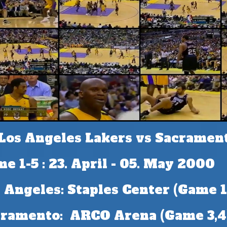
Los Angeles Lakers vs Sacramen
e 1-5 : 23. April - 05. May 2000
 Angeles: Staples Center (Game 1,
ramento: ARCO Arena (Game 3,4