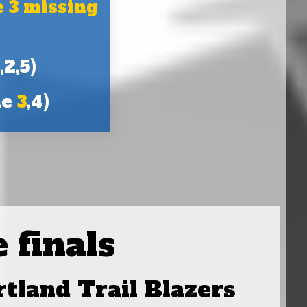
 3 missing
2,5)
me
3
,4)
 finals
tland Trail Blazers