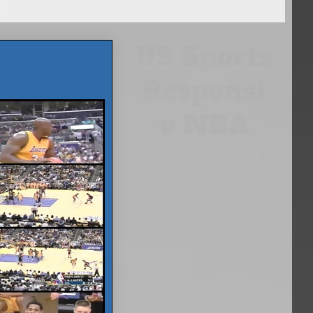
US Sports
Responsi
v NBA