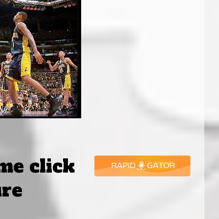
ame click
ure