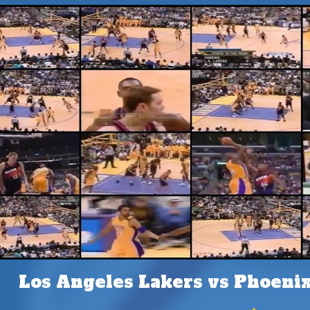
Los Angeles Lakers vs Phoeni