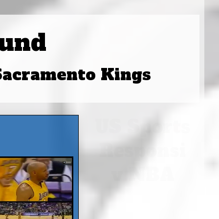
ound
 Sacramento Kings
US Sports
Responsi
v NBA