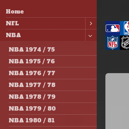
Home
NFL
NBA
NBA 1974 / 75
NBA 1975 / 76
NBA 1976 / 77
NBA 1977 / 78
NBA 1978 / 79
NBA 1979 / 80
NBA 1980 / 81