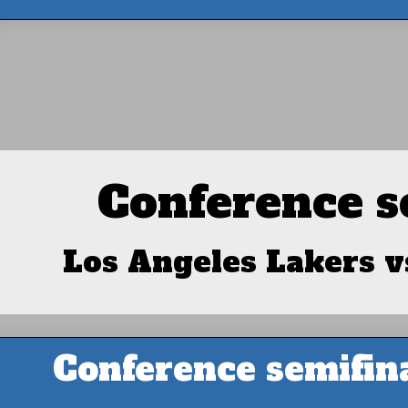
Conference s
Los Angeles Lakers 
Conference semifin