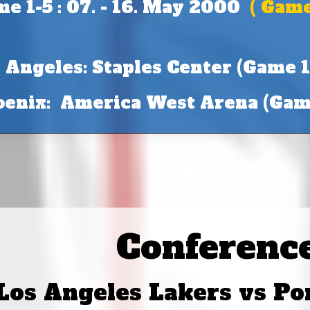
e 1-5 : 07. - 16. May 2000
( Game
 Angeles: Staples Center (Game 1,
oenix: America West Arena (Ga
Conference
Los Angeles Lakers vs Por