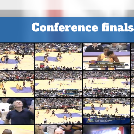
Conference finals