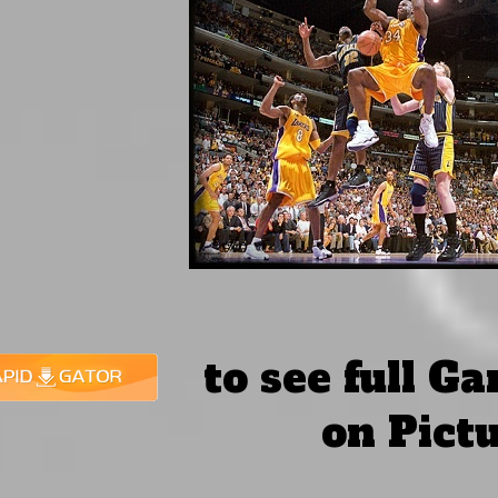
to see full G
on Pict