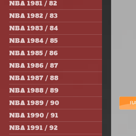
NBA 1981 / 82
NBA 1982 / 83
NBA 1983 / 84
NBA 1984 / 85
NBA 1985 / 86
NBA 1986 / 87
NBA 1987 / 88
NBA 1988 / 89
NBA 1989 / 90
NBA 1990 / 91
NBA 1991 / 92