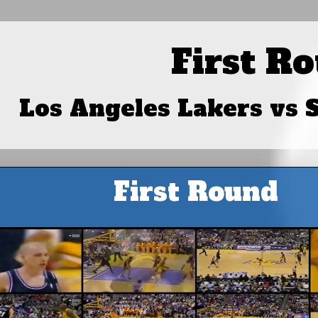
First R
Los Angeles Lakers vs
First Round