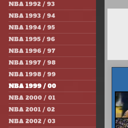
NBA 1992 / 93
NBA 1993 / 94
NBA 1994 / 95
NBA 1995 / 96
NBA 1996 / 97
NBA 1997 / 98
NBA 1998 / 99
NBA 1999 / 00
NBA 2000 / 01
NBA 2001 / 02
NBA 2002 / 03