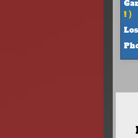
Gam
! )
Los
Ph