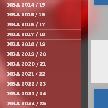
NBA 2014 / 15
NBA 2015 / 16
NBA 2016 / 17
NBA 2017 / 18
NBA 2018 / 19
NBA 2019 / 20
NBA 2020 / 21
NBA 2021 / 22
NBA 2022 / 23
NBA 2023 / 24
NBA 2024 / 25