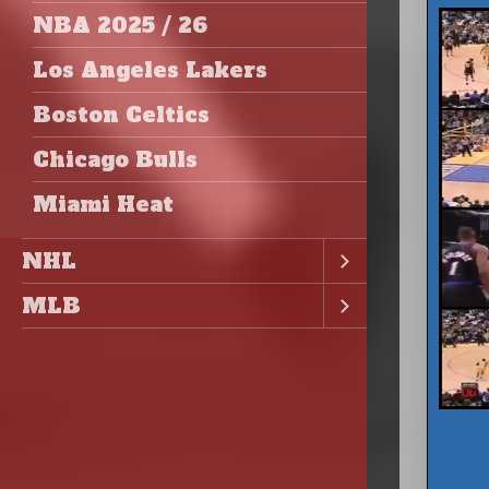
NBA 2025 / 26
Los Angeles Lakers
Boston Celtics
Chicago Bulls
Miami Heat
NHL
MLB