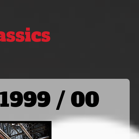
assics
1999 / 00