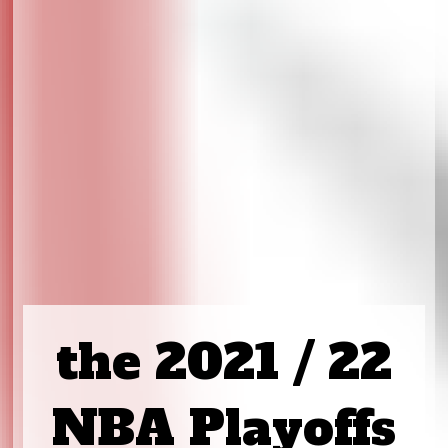
the 2021 / 22
NBA Playoffs