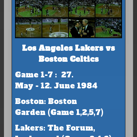
Los Angeles Lakers vs
Boston Celtics
Game 1-7 : 27.
May - 12. June 1984
Boston: Boston
Garden (Game 1,2,5,7)
Lakers: The Forum,