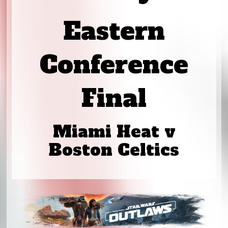
Eastern
Conference
Final
Miami Heat v
Boston Celtics