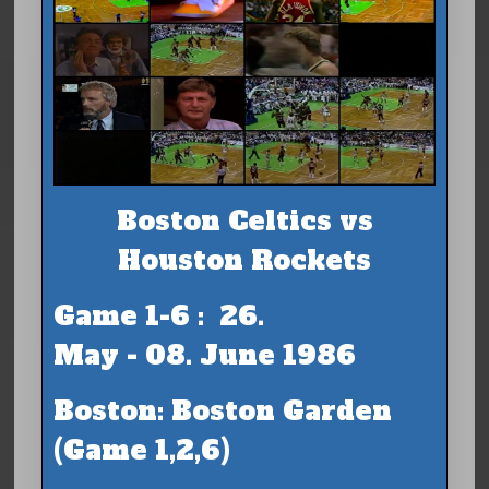
Boston Celtics vs
Houston Rockets
Game 1-6 : 26.
May - 08. June 1986
Boston: Boston Garden
(Game 1,2,6)