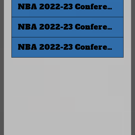
NBA 2022-23 Conference Final G5 - Miami Heat at Boston Celtics
NBA 2022-23 Conference Final G6 - Boston Celtics at Miami Heat
NBA 2022-23 Conference Final G7 - Miami Heat at Boston Celtics