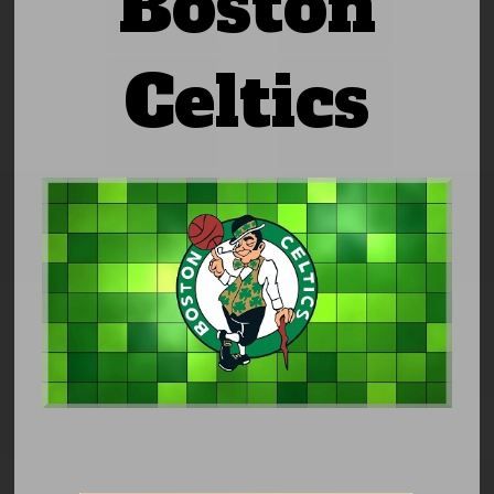
Boston
Celtics