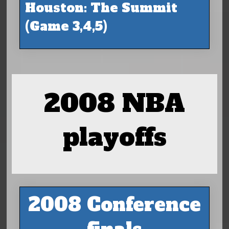
Houston: The Summit
(Game 3,4,5)
2008 NBA
playoffs
2008 Conference