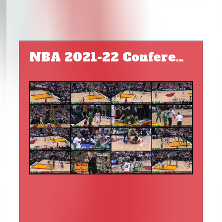
NBA 2021-22 Conference Finals G1 - Miami Heat v Boston Celtics