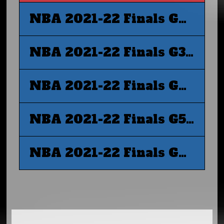
NBA 2021-22 Finals G2 - Boston Celtics at Golden State Warriors
NBA 2021-22 Finals G3 - Golden State Warriors at Boston Celtics
NBA 2021-22 Finals G4 - Golden State Warriors at Boston Celtics
NBA 2021-22 Finals G5 - Boston Celtics at Golden State Warriors
NBA 2021-22 Finals G6 - Golden State Warriors at Boston Celtics