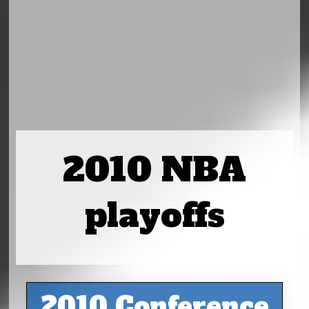
2010 NBA
playoffs
2010 Conference