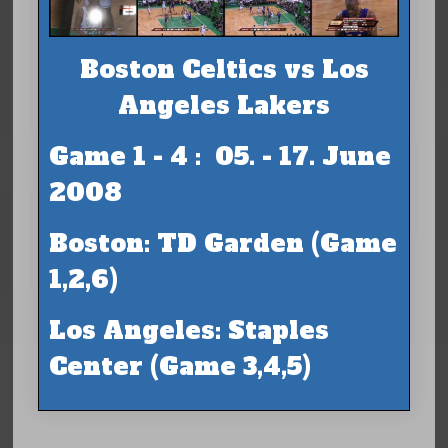
Boston Celtics vs Los
Angeles Lakers
Game 1 - 4 : 05. - 17. June
2008
Boston: TD Garden (Game
1,2,6)
Los Angeles: Staples
Center (Game 3,4,5)