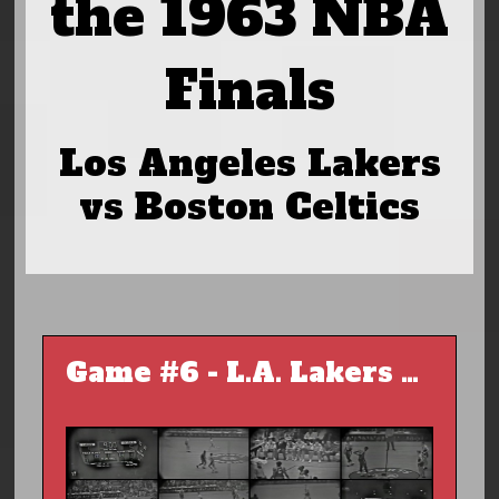
the 1963 NBA
Finals
Los Angeles Lakers
vs Boston Celtics
Game #6 - L.A. Lakers vs Boston Celtics - 1963.04.24