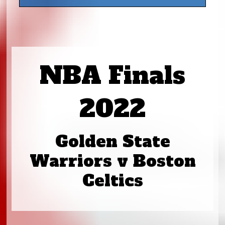
NBA Finals
2022
Golden State
Warriors v Boston
Celtics