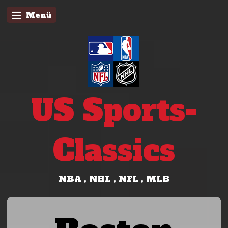
Menü
US Sports-
Classics
NBA , NHL , NFL , MLB