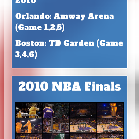
2010
Orlando: Amway Arena
(Game 1,2,5)
Boston: TD Garden (Game
3,4,6)
2010 NBA Finals