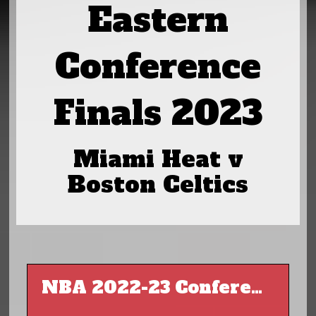
Eastern
Conference
Finals 2023
Miami Heat v
Boston Celtics
NBA 2022-23 Conference Final G1 - Miami Heat at Boston Celtics