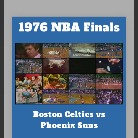
1976 NBA Finals
Boston Celtics vs
Phoenix Suns