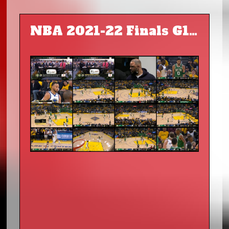
NBA 2021-22 Finals G1 - Boston Celtics at Golden State Warriors