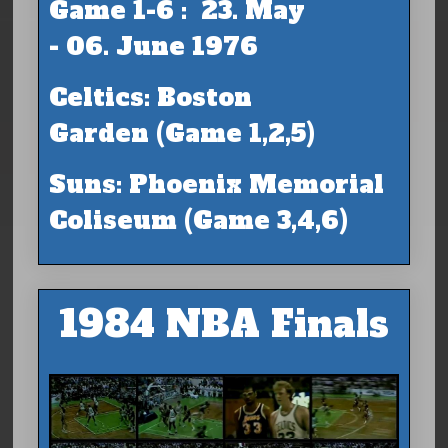
Game 1-6 : 23. May
- 06. June 1976
Celtics: Boston
Garden (Game 1,2,5)
Suns: Phoenix Memorial
Coliseum (Game 3,4,6)
1984 NBA Finals