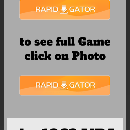
to see full Game
click on Photo