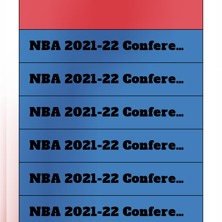
NBA 2021-22 Conference Finals G2 - Miami Heat v Boston Celtics
NBA 2021-22 Conference Finals G3 - Boston Celtics v Miami Heat
NBA 2021-22 Conference Finals G4 - Boston Celtics v Miami Heat
NBA 2021-22 Conference Finals G5 - Miami Heat v Boston Celtics
NBA 2021-22 Conference Finals G6 - Boston Celtics v Miami Heat
NBA 2021-22 Conference Finals G7 - Miami Heat v Boston Celtics