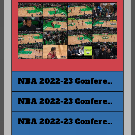
NBA 2022-23 Conference Final G2 - Miami Heat at Boston Celtics
NBA 2022-23 Conference Final G3 - Boston Celtics at Miami Heat
NBA 2022-23 Conference Final G4 - Boston Celtics at Miami Heat