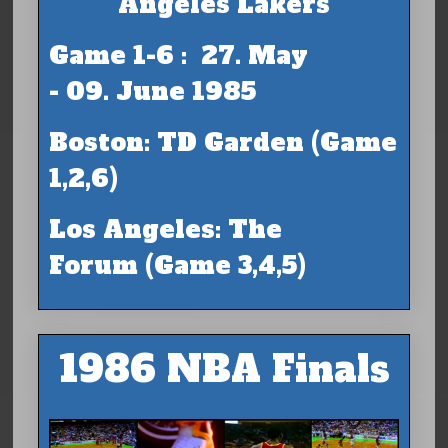
Angeles Lakers
Game 1-6 : 27. May
- 09. June 1985
Boston: TD Garden (Game
1,2,6)
Los Angeles: The
Forum (Game 3,4,5)
1986 NBA Finals