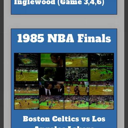
Inglewood (Game 3,4,6)
1985 NBA Finals
Boston Celtics vs Los