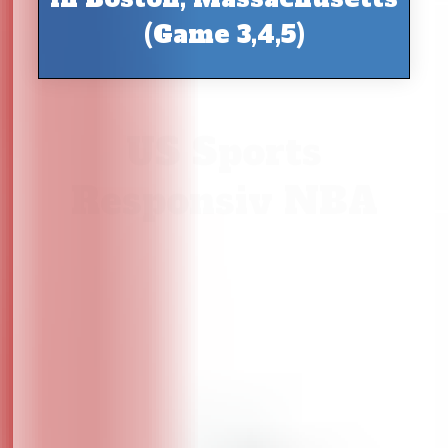
(Game 3,4,5)
US Sports
Responsiv NBA