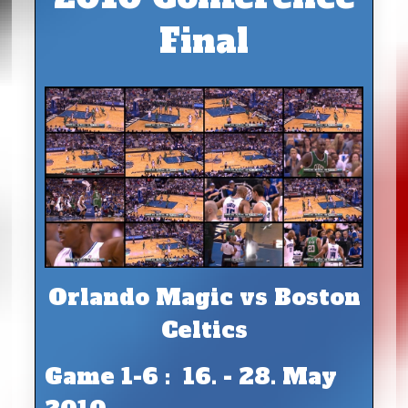
Final
Orlando Magic vs Boston
Celtics
Game 1-6 : 16. - 28. May