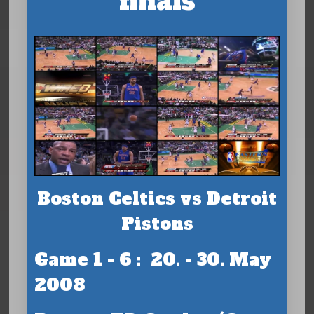
finals
Boston Celtics vs Detroit
Pistons
Game 1 - 6 : 20. - 30. May
2008