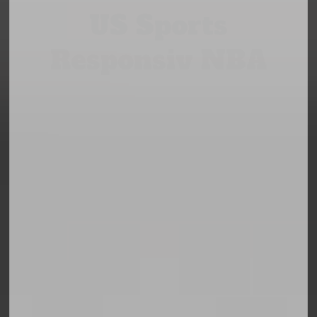
US Sports
Responsiv NBA