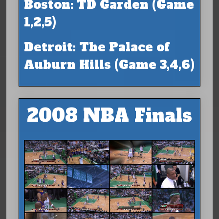
Boston: TD Garden (Game
1,2,5)
Detroit: The Palace of
Auburn Hills (Game 3,4,6)
2008 NBA Finals