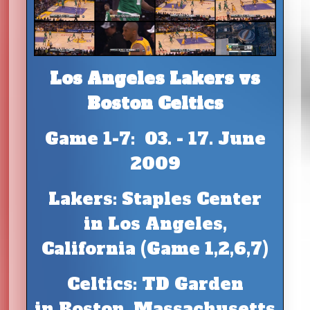
Los Angeles Lakers vs
Boston Celtics
Game 1-7: 03. - 17. June
2009
Lakers: Staples Center
in Los Angeles,
California (Game 1,2,6,7)
Celtics: TD Garden
in Boston, Massachusetts