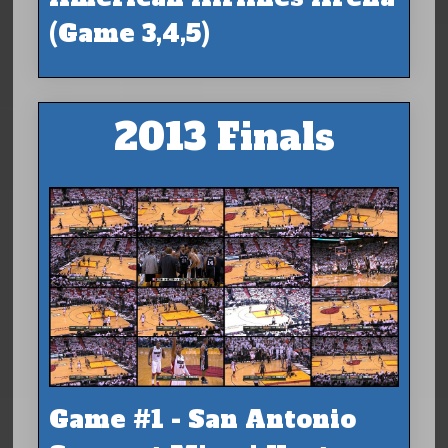
(Game 3,4,5)
2013 Finals
Game #1 - San Antonio