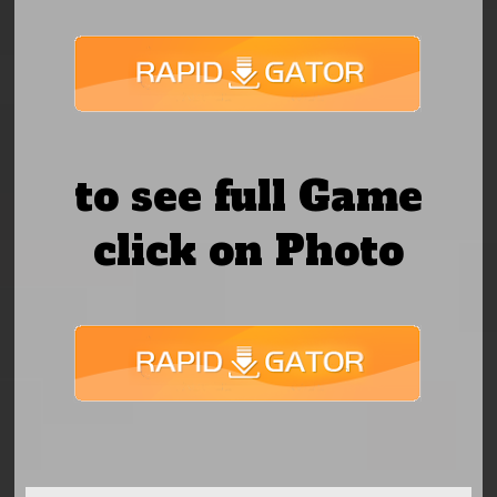
to see full Game
click on Photo