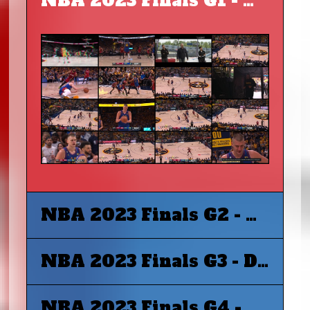
NBA 2023 Finals G1 - Miami Heat at Denver Nuggets
NBA 2023 Finals G2 - Miami Heat at Denver Nuggets
NBA 2023 Finals G3 - Denver Nuggets at Miami Heat
NBA 2023 Finals G4 - Denver Nuggets at Miami Heat