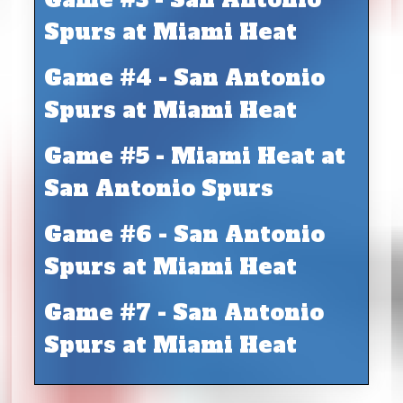
Spurs at Miami Heat
Game #4 - San Antonio
Spurs at Miami Heat
Game #5 - Miami Heat at
San Antonio Spurs
Game #6 - San Antonio
Spurs at Miami Heat
Game #7 - San Antonio
Spurs at Miami Heat