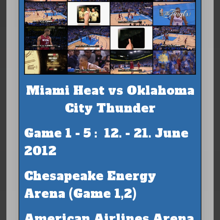
Miami Heat vs Oklahoma
City Thunder
Game 1 - 5 : 12. - 21. June
2012
Chesapeake Energy
Arena (Game 1,2)
American Airlines Arena