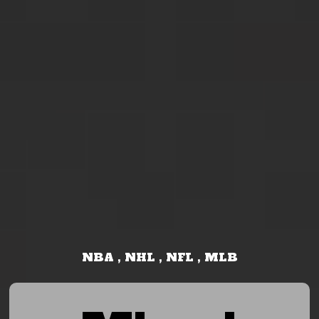
NBA , NHL , NFL , MLB