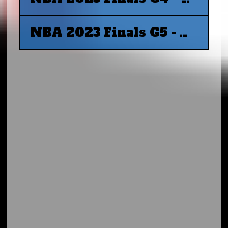
NBA 2023 Finals G5 - Miami Heat at Denver Nuggets