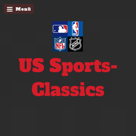
Menü
US Sports-
Classics