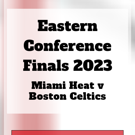
Eastern
Conference
Finals 2023
Miami Heat v
Boston Celtics