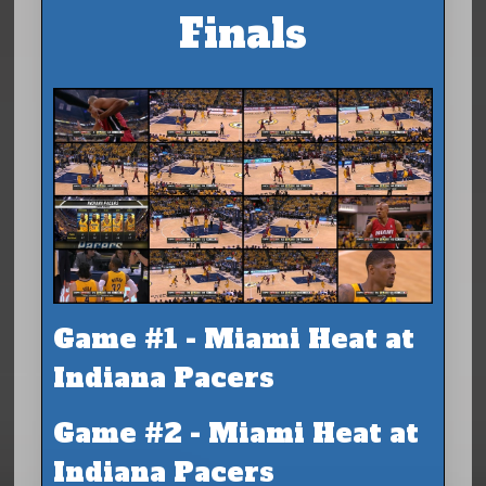
Finals
Game #1 - Miami Heat at
Indiana Pacers
Game #2 - Miami Heat at
Indiana Pacers