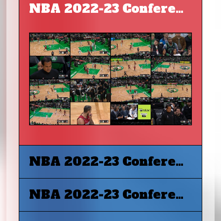
NBA 2022-23 Conference Final G1 - Miami Heat at Boston Celtics
NBA 2022-23 Conference Final G2 - Miami Heat at Boston Celtics
NBA 2022-23 Conference Final G3 - Boston Celtics at Miami Heat