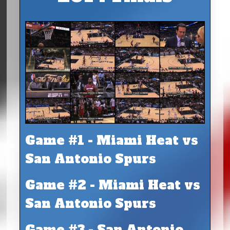
Game #1 - Miami Heat vs
San Antonio Spurs
Game #2 - Miami Heat vs
San Antonio Spurs
Game #3 - San Antonio