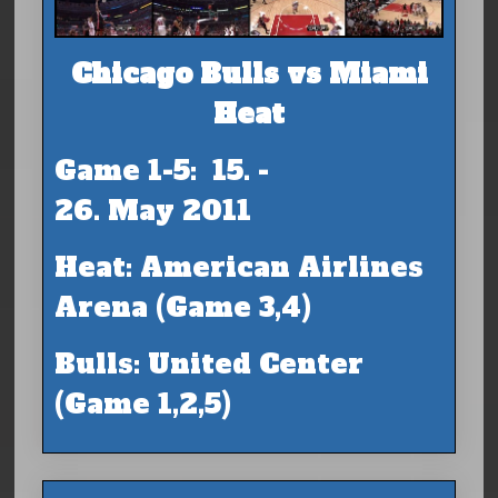
Chicago Bulls vs Miami
Heat
Game 1-5: 15. -
26. May 2011
Heat: American Airlines
Arena (Game 3,4)
Bulls: United Center
(Game 1,2,5)