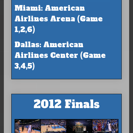
Miami: American
Airlines Arena (Game
1,2,6)
Dallas: American
Airlines Center (Game
3,4,5)
2012 Finals