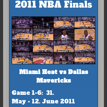
2011 NBA Finals
Miami Heat vs Dallas
Mavericks
Game 1-6: 31.
May - 12. June 2011