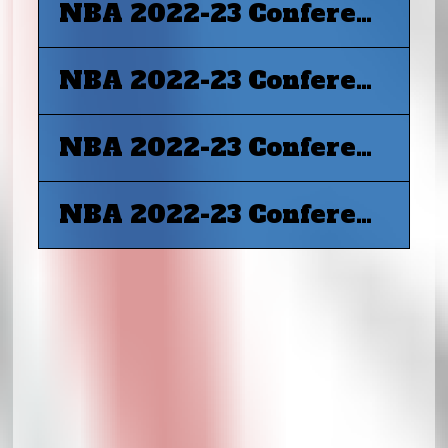
NBA 2022-23 Conference Final G4 - Boston Celtics at Miami Heat
NBA 2022-23 Conference Final G5 - Miami Heat at Boston Celtics
NBA 2022-23 Conference Final G6 - Boston Celtics at Miami Heat
NBA 2022-23 Conference Final G7 - Miami Heat at Boston Celtics