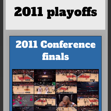
2011 playoffs
2011 Conference
finals