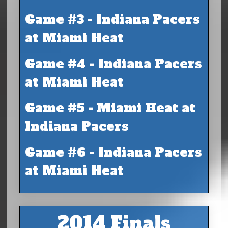
Game #3 - Indiana Pacers
at Miami Heat
Game #4 - Indiana Pacers
at Miami Heat
Game #5 - Miami Heat at
Indiana Pacers
Game #6 - Indiana Pacers
at Miami Heat
2014 Finals