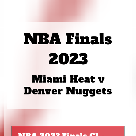
NBA Finals
2023
Miami Heat v
Denver Nuggets