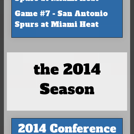
Game #7 - San Antonio
Spurs at Miami Heat
the 2014
Season
2014 Conference