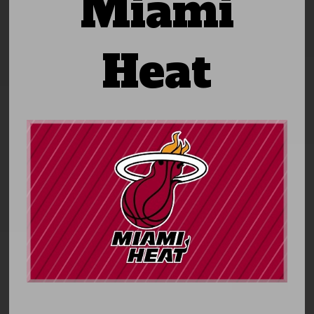
Miami
Heat