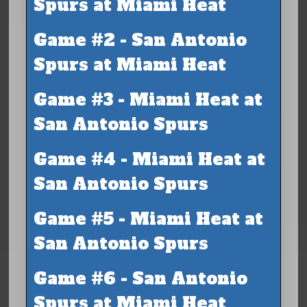
Spurs at Miami Heat
Game #2 - San Antonio
Spurs at Miami Heat
Game #3 - Miami Heat at
San Antonio Spurs
Game #4 - Miami Heat at
San Antonio Spurs
Game #5 - Miami Heat at
San Antonio Spurs
Game #6 - San Antonio
Spurs at Miami Heat