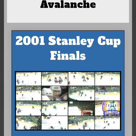
Avalanche
2001 Stanley Cup
Finals