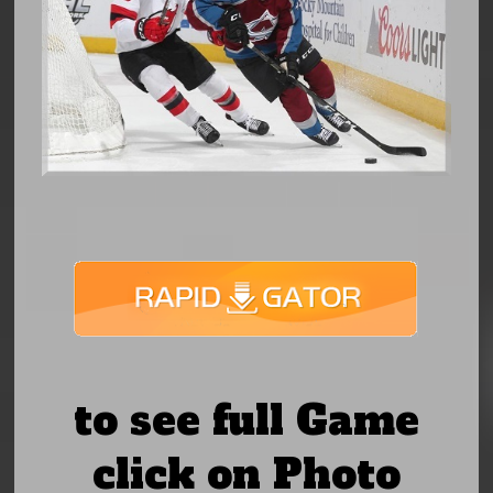
to see full Game
click on Photo