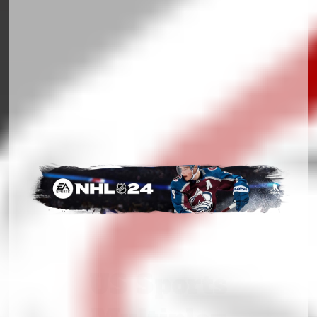
US Sports