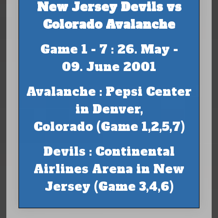
New Jersey Devils vs
Colorado Avalanche
Game 1 - 7 : 26. May -
09. June 2001
Avalanche : Pepsi Center
in Denver,
Colorado (Game 1,2,5,7)
Devils : Continental
Airlines Arena in New
Jersey (Game 3,4,6)