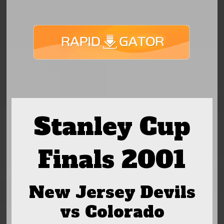
Stanley Cup
Finals 2001
New Jersey Devils
vs Colorado