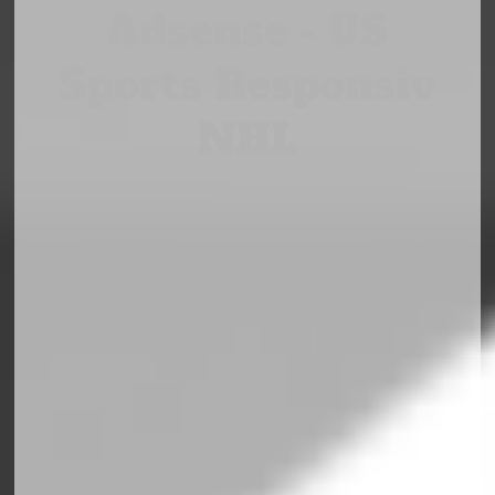
Adsense - US
Sports Responsiv
NHL