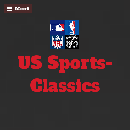
Menü
US Sports-
Classics