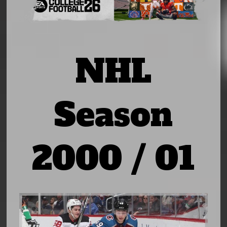
NHL
Season
2000 / 01