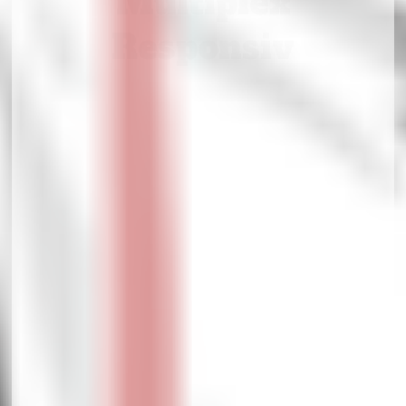
Multiplex
Responsiv