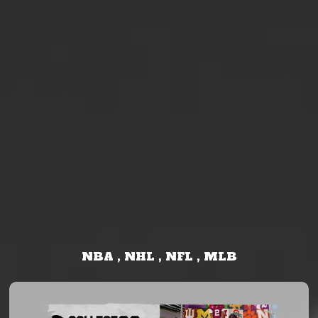
NBA , NHL , NFL , MLB